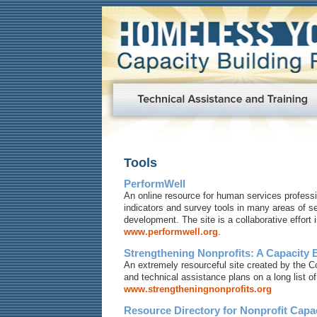
Tools
PerformWell
An online resource for human services profess
indicators and survey tools in many areas of 
development. The site is a collaborative effort
www.performwell.org
.
Strengthening Nonprofits: A Capacity 
An extremely resourceful site created by the C
and technical assistance plans on a long list of
www.strengtheningnonprofits.org
Resource Directory for Nonprofit Capa