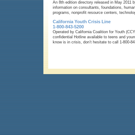
An 8th edition directory released in May 2011 b
information on consultants, foundations, human
programs, nonprofit resource centers, technol
California Youth Crisis Line
1-800-843-5200
Operated by California Coalition for Youth (CCY)
confidential Hotline available to teens and yo
know is in crisis, don’t hesitate to call 1-800-