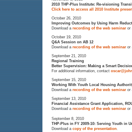
2010 THP-Plus Institute: Re-visioning Trans
Click here to access all 2010 Institute prese
October 26, 2010
Improving Outcomes by Using Harm Reduct
Download a
recording of the web seminar
or
October 19, 2010
Q&A Session on AB 12
Download a
recording of the web seminar
or
September 21, 2010
Regional Training
Better Supervision: Making a Smart Decisi
For additional information, contact
oscar@john
September 15, 2010
Working With Youth Local Housing Author
Download a
recording of the web seminar
or
September 13, 2010
Financial Assistance Grant Application, R
Download a
recording of the web seminar
or
September 8, 2010
THP-Plus in FY 2009-10: Serving Youth in U
Download a
copy of the presentation
.