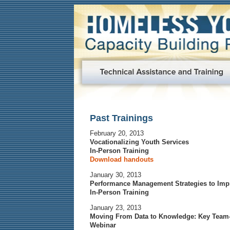
Past Trainings
February 20, 2013
Vocationalizing Youth Services
In-Person Training
Download handouts
January 30, 2013
Performance Management Strategies to Imp
In-Person Training
January 23, 2013
Moving From Data to Knowledge: Key Team
Webinar