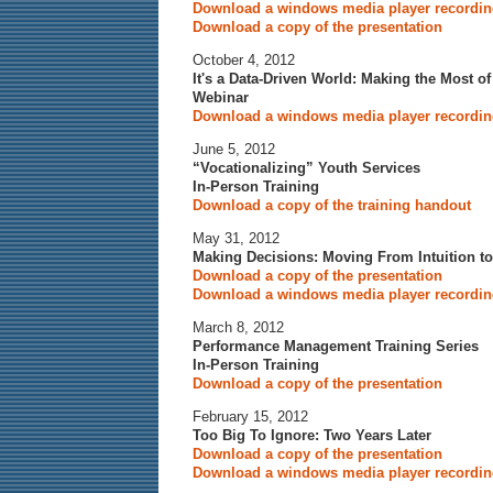
Download a windows media player recording
Download a copy of the presentation
October 4, 2012
It's a Data-Driven World: Making the Most o
Webinar
Download a windows media player recording
June 5, 2012
“Vocationalizing” Youth Services
In-Person Training
Download a copy of the training handout
May 31, 2012
Making Decisions: Moving From Intuition to
Download a copy of the presentation
Download a windows media player recording
March 8, 2012
Performance Management Training Series
In-Person Training
Download a copy of the presentation
February 15, 2012
Too Big To Ignore: Two Years Later
Download a copy of the presentation
Download a windows media player recording