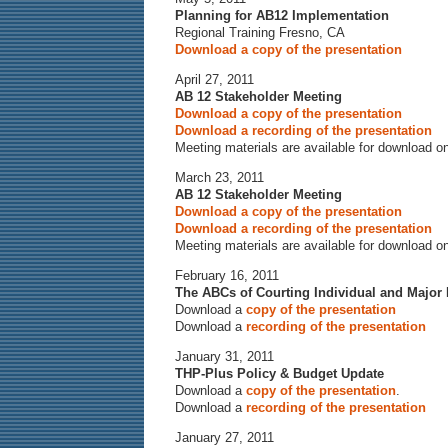
Planning for AB12 Implementation
Regional Training Fresno, CA
Download a copy of the presentation
April 27, 2011
AB 12 Stakeholder Meeting
Download a copy of the presentation
Download a recording of the presentation
Meeting materials are available for download o
March 23, 2011
AB 12 Stakeholder Meeting
Download a copy of the presentation
Download a recording of the presentation
Meeting materials are available for download o
February 16, 2011
The ABCs of Courting Individual and Major
Download a
copy of the presentation
Download a
recording of the presentation
January 31, 2011
THP-Plus Policy & Budget Update
Download a
copy of the presentation
.
Download a
recording of the presentation
January 27, 2011