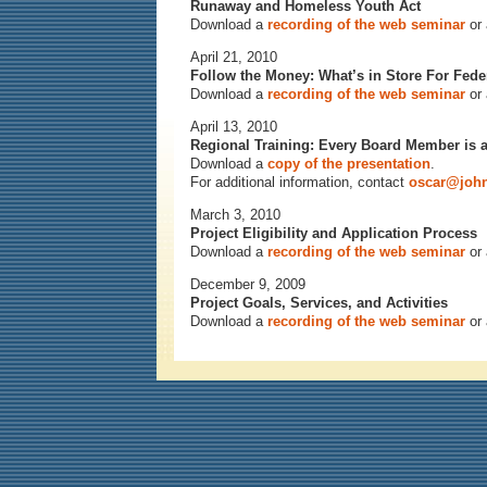
Runaway and Homeless Youth Act
Download a
recording of the web seminar
or
April 21, 2010
Follow the Money: What’s in Store For Fed
Download a
recording of the web seminar
or
April 13, 2010
Regional Training: Every Board Member is 
Download a
copy of the presentation
.
For additional information, contact
oscar@john
March 3, 2010
Project Eligibility and Application Process
Download a
recording of the web seminar
or
December 9, 2009
Project Goals, Services, and Activities
Download a
recording of the web seminar
or