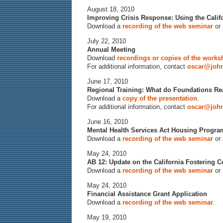
August 18, 2010
Improving Crisis Response: Using the Calif
Download a
recording of the web seminar
or
July 22, 2010
Annual Meeting
Download
recordings or copies of the work
For additional information, contact
oscar@john
June 17, 2010
Regional Training: What do Foundations R
Download a
copy of the presentation
.
For additional information, contact
oscar@john
June 16, 2010
Mental Health Services Act Housing Progra
Download a
recording of the web seminar
or
May 24, 2010
AB 12: Update on the California Fostering 
Download a
recording of the web seminar
or
May 24, 2010
Financial Assistance Grant Application
Download a
recording of the web seminar
.
May 19, 2010