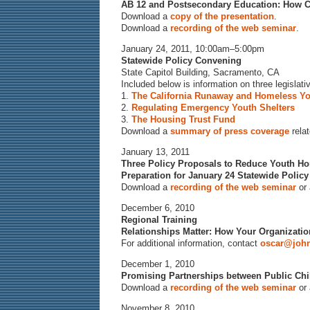
AB 12 and Postsecondary Education: How C
Download a
copy of the presentation
.
Download a
recording of the web seminar
.
January 24, 2011, 10:00am–5:00pm
Statewide Policy Convening
State Capitol Building, Sacramento, CA
Included below is information on three legisla
1.
The California Runaway and Homeless Yo
2.
Regulating Emergency Youth Shelters
3.
The Housing Trust Fund
Download a
summary of press coverage
relat
January 13, 2011
Three Policy Proposals to Reduce Youth Hom
Preparation for January 24 Statewide Polic
Download a
recording of the web seminar
or
December 6, 2010
Regional Training
Relationships Matter: How Your Organizat
For additional information, contact
oscar@john
December 1, 2010
Promising Partnerships between Public Chi
Download a
recording of the web seminar
or
November 8, 2010