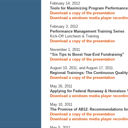
February 14, 2012
Tools for Maximizing Program Performance
Download a copy of the presentation
Download a windows media player recording
February 3, 2012
Performance Management Training Series
Kick-Off Luncheon & Training
Download a copy of the presentation
November 1, 2011
“Six Tips to Boost Year-End Fundraising”
Download a copy of the presentation
August 10, 2011, and August 17, 2011
Regional Trainings: The Continuous Qualit
Download a copy of the presentation
May 26, 2011
Applying for Federal Runaway & Homeless 
Download a windows media player recording
May 10, 2011
The Promise of AB12: Recommendations for
Download a copy of the presentation
Download a windows media player recording
May 5, 2011