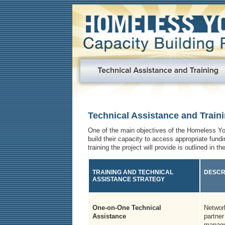
Technical Assistance and Train
One of the main objectives of the Homeless You
build their capacity to access appropriate fund
training the project will provide is outlined in th
TRAINING AND TECHNICAL
DESCR
ASSISTANCE STRATEGY
One-on-One Technical
Network
Assistance
partner
manag