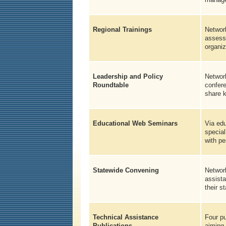
Regional Trainings
Network
assessm
organiz
Leadership and Policy
Network
Roundtable
confere
share 
Educational Web Seminars
Via edu
special
with p
Statewide Convening
Network
assista
their s
Technical Assistance
Four pu
Publications
aiming 