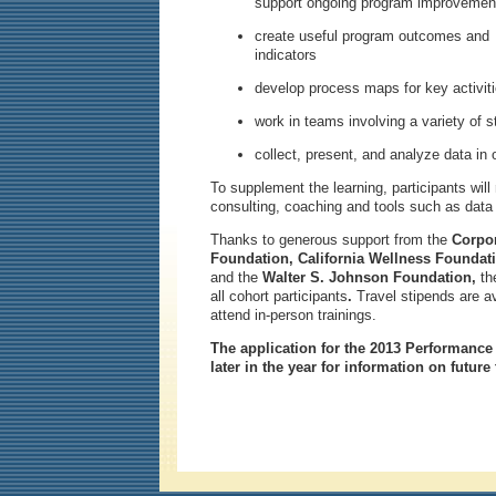
support ongoing program improvemen
create useful program outcomes and
indicators
develop process maps for key activit
work in teams involving a variety of 
collect, present, and analyze data i
To supplement the learning, participants will
consulting, coaching and tools such as data 
Thanks to generous support from the
Corpo
Foundation, California Wellness Foundati
and the
Walter S. Johnson Foundation,
th
all cohort participants
.
Travel stipends are av
attend in-person trainings.
The application for the 2013 Performance
later in the year for information on future 