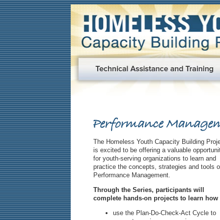
The Homeless Youth Capacity Building Proj
is excited to be offering a valuable opportuni
for youth-serving organizations to learn and
practice the concepts, strategies and tools o
Performance Management.
Through the Series, participants will
complete hands-on projects to learn how 
use the Plan-Do-Check-Act Cycle to