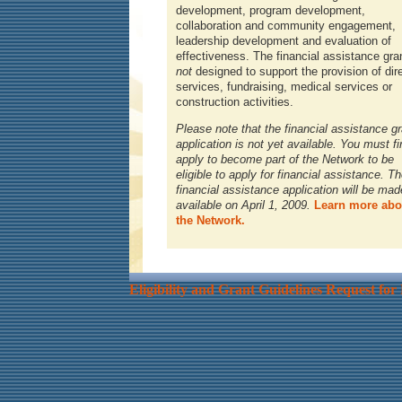
development, program development,
collaboration and community engagement,
leadership development and evaluation of
effectiveness. The financial assistance gran
not
designed to support the provision of dir
services, fundraising, medical services or
construction activities.
Please note that the financial assistance gr
application is not yet available. You must fi
apply to become part of the Network to be
eligible to apply for financial assistance. T
financial assistance application will be mad
available on April 1, 2009.
Learn more abo
the Network.
Eligibility and Grant Guidelines
Request for