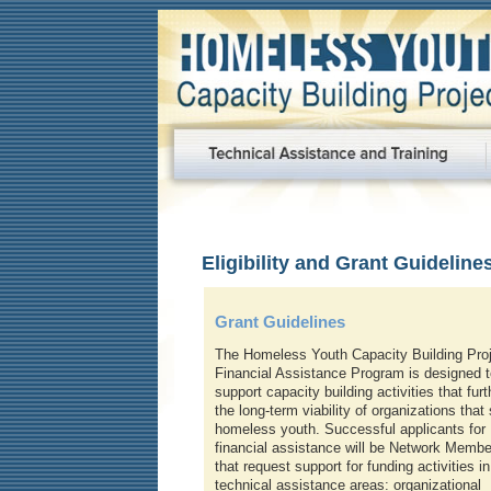
Eligibility and Grant Guideline
Grant Guidelines
The Homeless Youth Capacity Building Proj
Financial Assistance Program is designed t
support capacity building activities that furt
the long-term viability of organizations that
homeless youth. Successful applicants for
financial assistance will be Network Membe
that request support for funding activities in
technical assistance areas: organizational