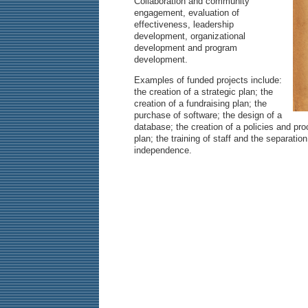
Collaboration and community
engagement, evaluation of
effectiveness, leadership
development, organizational
development and program
development.
Examples of funded projects include:
the creation of a strategic plan; the
creation of a fundraising plan; the
purchase of software; the design of a
database; the creation of a policies and pr
plan; the training of staff and the separatio
independence.