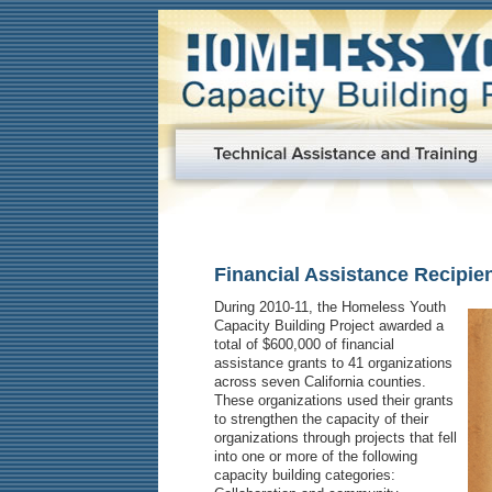
Financial Assistance Recipie
During 2010-11, the Homeless Youth
Capacity Building Project awarded a
total of $600,000 of financial
assistance grants to 41 organizations
across seven California counties.
These organizations used their grants
to strengthen the capacity of their
organizations through projects that fell
into one or more of the following
capacity building categories: